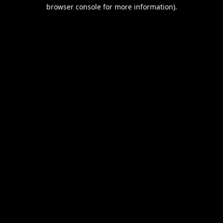
browser console for more information).