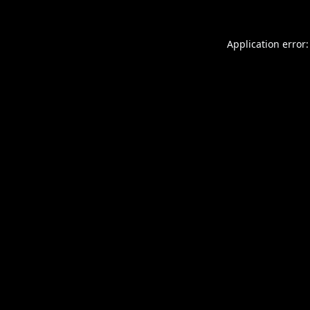
Application error: