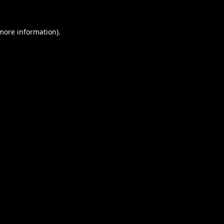
 more information).