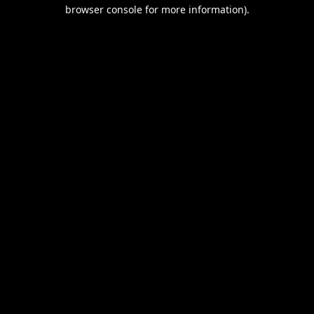
browser console for more information).