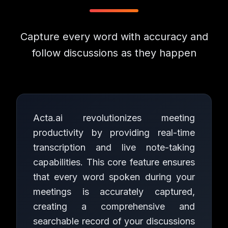
Capture every word with accuracy and
follow discussions as they happen
Acta.ai revolutionizes meeting
productivity by providing real-time
transcription and live note-taking
capabilities. This core feature ensures
that every word spoken during your
meetings is accurately captured,
creating a comprehensive and
searchable record of your discussions