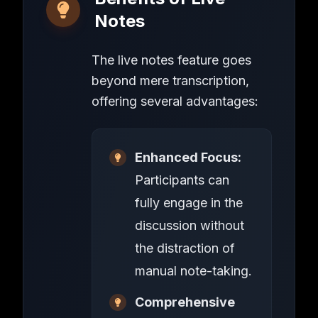
Notes
The live notes feature goes
beyond mere transcription,
offering several advantages:
Enhanced Focus:
Participants can
fully engage in the
discussion without
the distraction of
manual note-taking.
Comprehensive