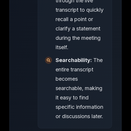
through the live
transcript to quickly
recall a point or
clarify a statement
during the meeting
itself.
Searchability:
The
entire transcript
becomes
searchable, making
it easy to find
specific information
or discussions later.