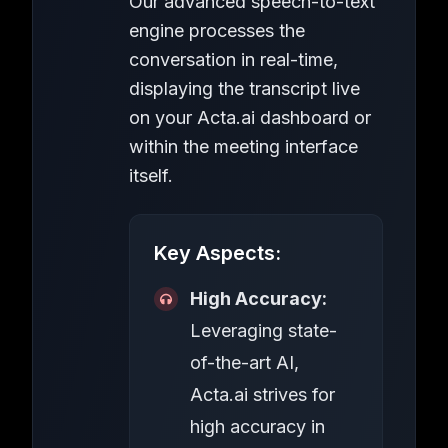
Our advanced speech-to-text
engine processes the
conversation in real-time,
displaying the transcript live
on your Acta.ai dashboard or
within the meeting interface
itself.
Key Aspects:
High Accuracy:
Leveraging state-
of-the-art AI,
Acta.ai strives for
high accuracy in