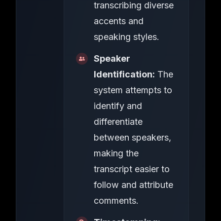
transcribing diverse
accents and
speaking styles.
Speaker
Identification:
The
system attempts to
identify and
differentiate
between speakers,
making the
transcript easier to
follow and attribute
comments.