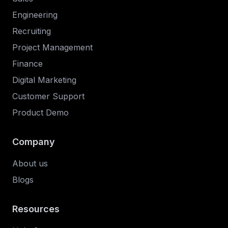
Engineering
Recruiting
Project Management
Finance
Digital Marketing
Customer Support
Product Demo
Company
About us
Blogs
Resources