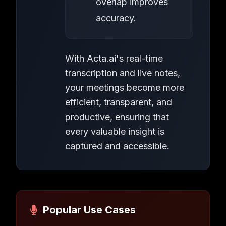
overlap improves
accuracy.
With Acta.ai's real-time
transcription and live notes,
your meetings become more
efficient, transparent, and
productive, ensuring that
every valuable insight is
captured and accessible.
Popular Use Cases