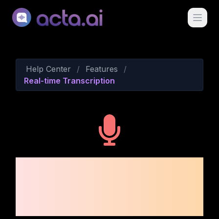
Acta Ai
Help Center
/
Features
/
Real-time Transcription
Real-time
Transcription and Live
Notes