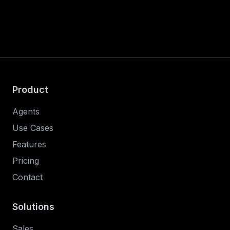
Product
Agents
Use Cases
Features
Pricing
Contact
Solutions
Sales