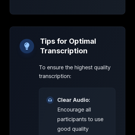
Tips for Optimal
Transcription
To ensure the highest quality
transcription:
Clear Audio:
Encourage all
participants to use
good quality