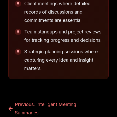
Client meetings where detailed
records of discussions and
commitments are essential
Team standups and project reviews
for tracking progress and decisions
Strategic planning sessions where
capturing every idea and insight
matters
Previous: Intelligent Meeting
Summaries