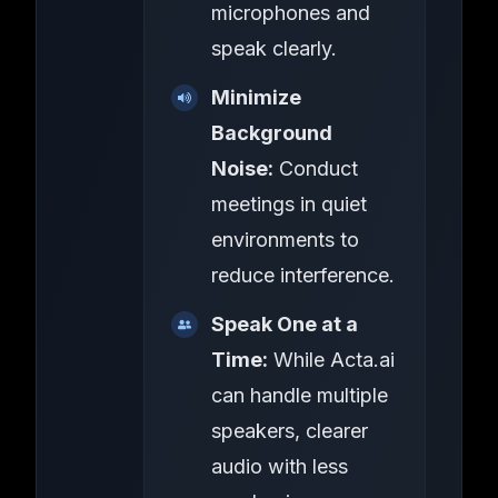
microphones and
speak clearly.
Minimize
Background
Noise:
Conduct
meetings in quiet
environments to
reduce interference.
Speak One at a
Time:
While Acta.ai
can handle multiple
speakers, clearer
audio with less