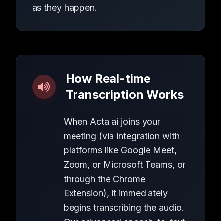
as they happen.
How Real-time
Transcription Works
When Acta.ai joins your
meeting (via integration with
platforms like Google Meet,
Zoom, or Microsoft Teams, or
through the Chrome
Extension), it immediately
begins transcribing the audio.