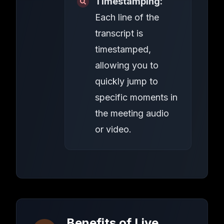
Timestamping:
Each line of the
transcript is
timestamped,
allowing you to
quickly jump to
specific moments in
the meeting audio
or video.
Benefits of Live