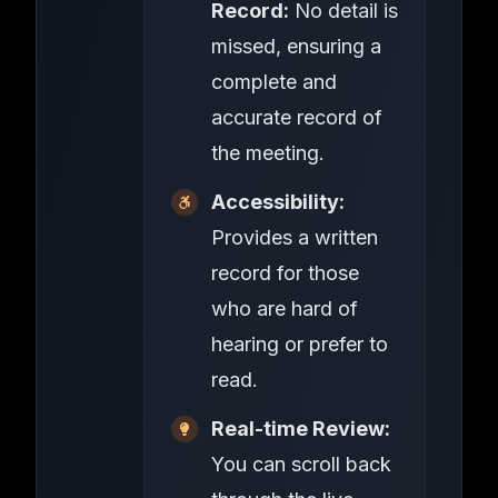
Record:
No detail is
missed, ensuring a
complete and
accurate record of
the meeting.
Accessibility:
Provides a written
record for those
who are hard of
hearing or prefer to
read.
Real-time Review:
You can scroll back